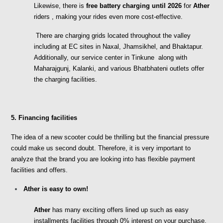
Likewise, there is 
free battery charging until 2026
 for
 Ather 
riders , making your rides even more cost-effective.
 There are charging grids located throughout the valley 
including at EC sites in Naxal, Jhamsikhel, and Bhaktapur. 
Additionally, our service center in Tinkune  along with 
Maharajgunj, Kalanki, and various Bhatbhateni outlets offer 
the charging facilities.
5. Financing facilities
The idea of a new scooter could be thrilling but the financial pressure 
could make us second doubt. Therefore, it is very important to 
analyze that the brand you are looking into has flexible payment 
facilities and offers.
Ather is easy to own!
Ather
 has many exciting offers lined up such as easy 
installments facilities through 0% interest on your purchase. 