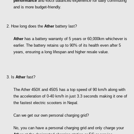
performance
 and 450S balanced experience for daily commuting 
and is more budget-friendly.
2. How long does the 
Ather
 battery last?
Ather
 has a battery warranty of 5 years or 60,000km whichever is 
earlier. The battery retains up to 90% of its health even after 5 
years, ensuring a long lifespan and higher resale value.
3. Is 
Ather
 fast?
The Ather 450X and 450S has a top speed of 90 km/h along with 
the acceleration of 0-40 km/h in just 3.3 seconds making it one of 
the fastest electric scooters in Nepal.
Can we get our own personal charging grid?
No, you can have a personal charging grid and only charge your 