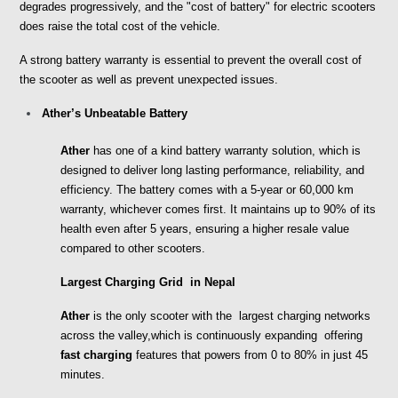
degrades progressively, and the "cost of battery" for electric scooters 
does raise the total cost of the vehicle. 
A strong battery warranty is essential to prevent the overall cost of 
the scooter as well as prevent unexpected issues.
Ather’s Unbeatable Battery
Ather
 has one of a kind battery warranty solution, which is 
designed to deliver long lasting performance, reliability, and 
efficiency. The battery comes with a 5-year or 60,000 km 
warranty, whichever comes first. It maintains up to 90% of its 
health even after 5 years, ensuring a higher resale value 
compared to other scooters.
Largest Charging Grid  in Nepal 
Ather 
is the only scooter with the  largest charging networks 
across the valley,which is continuously expanding  offering 
fast charging 
features that powers from 0 to 80% in just 45 
minutes. 