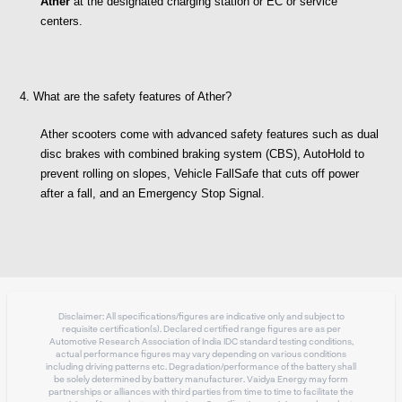
Ather
 at the designated charging station or EC or service 
centers. 
4. What are the safety features of Ather?
Ather scooters come with advanced safety features such as dual 
disc brakes with combined braking system (CBS), AutoHold to 
prevent rolling on slopes, Vehicle FallSafe that cuts off power 
after a fall, and an Emergency Stop Signal.
Disclaimer: All specifications/figures are indicative only and subject to
requisite certification(s). Declared certified range figures are as per
Automotive Research Association of India IDC standard testing conditions,
actual performance figures may vary depending on various conditions
including driving patterns etc. Degradation/performance of the battery shall
be solely determined by battery manufacturer. Vaidya Energy may form
partnerships or alliances with third parties from time to time to facilitate the