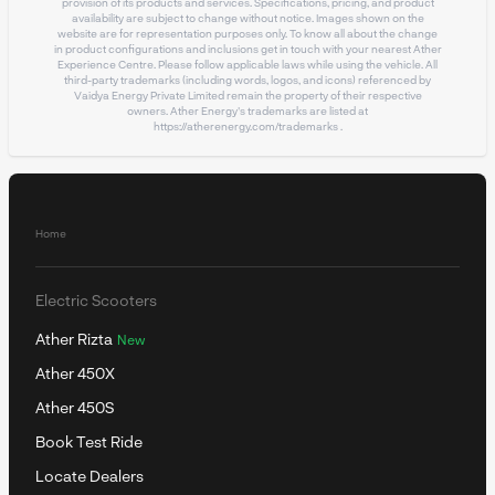
provision of its products and services. Specifications, pricing, and product
availability are subject to change without notice. Images shown on the
website are for representation purposes only. To know all about the change
in product configurations and inclusions get in touch with your nearest Ather
Experience Centre. Please follow applicable laws while using the vehicle. All
third-party trademarks (including words, logos, and icons) referenced by
Vaidya Energy Private Limited remain the property of their respective
owners. Ather Energy's trademarks are listed at
https://atherenergy.com/trademarks
.
Home
Electric Scooters
Ather Rizta
New
Ather 450X
Ather 450S
Book Test Ride
Locate Dealers