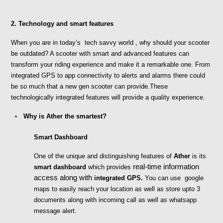
2. Technology and smart features
When you are in today’s  tech savvy world , why should your scooter 
be outdated? A scooter with smart and advanced features can 
transform your riding experience and make it a remarkable one. From 
integrated GPS to app connectivity to alerts and alarms there could 
be so much that a new gen scooter can provide.These 
technologically integrated features will provide a quality experience.
Why is Ather the smartest?
Smart Dashboard
One of the unique and distinguishing features of 
Ather
 is its
 real-time information 
smart dashboard 
which provides
access along with 
integrated GPS.
 You can use  google 
maps to easily reach your location as well as store upto 3 
documents along with incoming call as well as whatsapp 
message alert. 