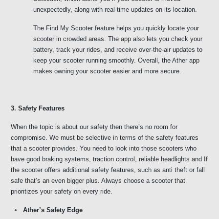
unexpectedly, along with real-time updates on its location. 
The Find My Scooter feature helps you quickly locate your 
scooter in crowded areas. The app also lets you check your 
battery, track your rides, and receive over-the-air updates to 
keep your scooter running smoothly. Overall, the Ather app 
makes owning your scooter easier and more secure.
3. Safety Features 
When the topic is about our safety then there’s no room for 
compromise. We must be selective in terms of the safety features 
that a scooter provides. You need to look into those scooters who 
have good braking systems, traction control, reliable headlights and If 
the scooter offers additional safety features, such as anti theft or fall 
safe that’s an even bigger plus. Always choose a scooter that 
prioritizes your safety on every ride. 
Ather’s Safety Edge