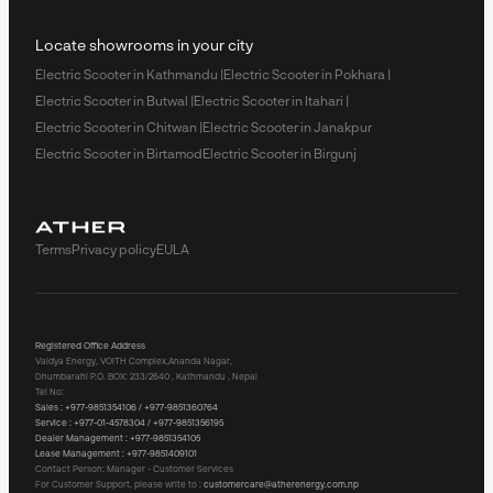
Locate showrooms in your city
Electric Scooter in Kathmandu |
Electric Scooter in Pokhara |
Electric Scooter in Butwal |
Electric Scooter in Itahari |
Electric Scooter in Chitwan |
Electric Scooter in Janakpur
Electric Scooter in Birtamod
Electric Scooter in Birgunj
Terms
Privacy policy
EULA
Registered Office Address
Vaidya Energy, VOITH Complex,Ananda Nagar,
Dhumbarahi P.O. BOX: 233/2640 , Kathmandu , Nepal
Tel No:
Sales :
+977-9851354106 / +977-9851360764
Service :
+977-01-4578304 / +977-9851356195
Dealer Management :
+977-9851354105
Lease Management :
+977-9851409101
Contact Person: Manager - Customer Services
For Customer Support, please write to :
customercare@atherenergy.com.np