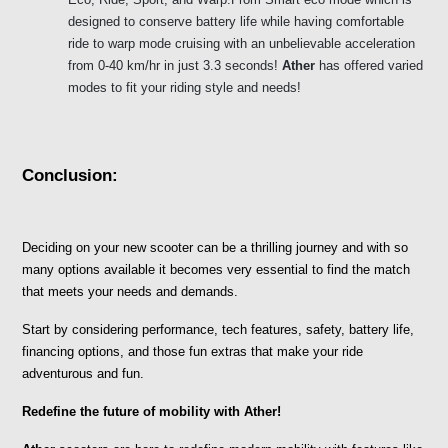
designed to conserve battery life while having comfortable 
ride to warp mode cruising with an unbelievable acceleration 
from 0-40 km/hr in just 3.3 seconds! 
Ather
 has offered varied 
modes to fit your riding style and needs!
Conclusion:
Deciding on your new scooter can be a thrilling journey and with so 
many options available it becomes very essential to find the match 
that meets your needs and demands. 
Start by considering performance, tech features, safety, battery life, 
financing options, and those fun extras that make your ride 
adventurous and fun.
Redefine the future of mobility with Ather!