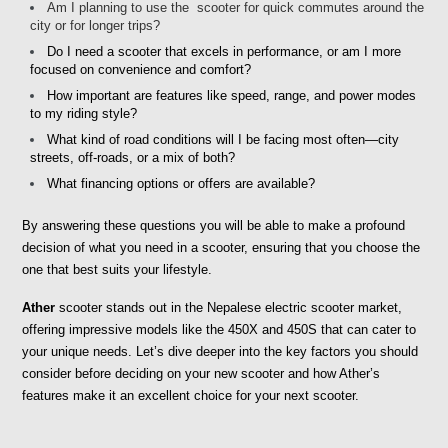
Am I planning to use the  scooter for quick commutes around the 
city or for longer trips? 
Do I need a scooter that excels in performance, or am I more 
focused on convenience and comfort?
How important are features like speed, range, and power modes 
to my riding style?
What kind of road conditions will I be facing most often—city 
streets, off-roads, or a mix of both?
What financing options or offers are available?
By answering these questions you will be able to make a profound 
decision of what you need in a scooter, ensuring that you choose the 
one that best suits your lifestyle.
Ather
 scooter stands out in the Nepalese electric scooter market, 
offering impressive models like the 450X and 450S that can cater to 
your unique needs. Let’s dive deeper into the key factors you should 
consider before deciding on your new scooter and how Ather’s 
features make it an excellent choice for your next scooter.