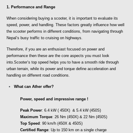
1. Performance and Range
When considering buying a scooter, it is important to evaluate its 
speed, power, and handling. These factors greatly influence how well 
the scooter performs in different conditions, from navigating through 
Nepal’s busy traffic to cruising on highways. 
Therefore, if you are an enthusiast focused on power and 
performance then these are the core aspects you must look 
into.Scooter’s top speed helps you to have a smooth ride through 
urban terrain, while its power and torque define acceleration and 
handling on different road conditions. 
What can Ather offer?
Power, speed and impressive range !
Peak Power
: 6.4 kW ( 450X)  & 5.4 kW (450S)
Maximum Torque
: 26 Nm (450X) & 22 Nm (450S)
Top Speed
: 90 km/h (450X & 450S)
Certified Range
: Up to 150 km on a single charge