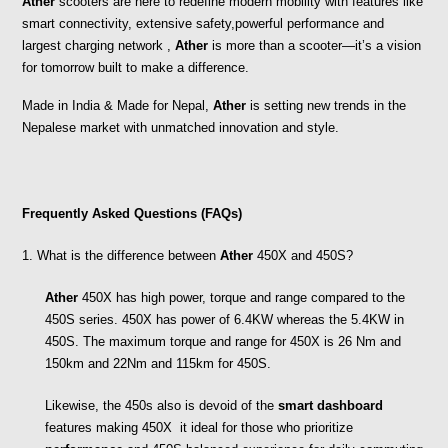
Ather
 scooters are here to redefine modern mobility with features like 
smart connectivity, extensive safety,powerful performance and  
largest charging network , 
Ather
 is more than a scooter—it’s a vision 
for tomorrow built to make a difference.
Made in India & Made for Nepal, 
Ather
 is setting new trends in the 
Nepalese market with unmatched innovation and style.
Frequently Asked Questions (FAQs)
1. What is the difference between 
Ather
 450X and 450S?
Ather
 450X has high power, torque and range compared to the 
450S series. 450X has power of 6.4KW whereas the 5.4KW in 
450S. The maximum torque and range for 450X is 26 Nm and 
150km and 22Nm and 115km for 450S. 
Likewise, the 450s also is devoid of the 
smart dashboard 
features making 450X  it ideal for those who prioritize 