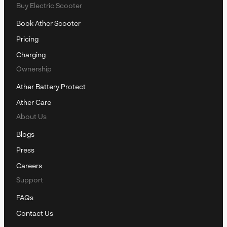
Buy Electric Scooter
Book Ather Scooter
Pricing
Charging
Ownership
Ather Battery Protect
Ather Care
About Us
Blogs
Press
Careers
Support
FAQs
Contact Us