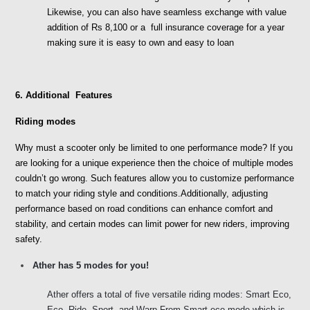
Likewise, you can also have seamless exchange with value 
addition of Rs 8,100 or a  full insurance coverage for a year 
making sure it is easy to own and easy to loan
6. Additional  Features
Riding modes
Why must a scooter only be limited to one performance mode? If you 
are looking for a unique experience then the choice of multiple modes 
couldn’t go wrong. Such features allow you to customize performance 
to match your riding style and conditions.Additionally, adjusting 
performance based on road conditions can enhance comfort and 
stability, and certain modes can limit power for new riders, improving 
safety. 
Ather has 5 modes for you!
Ather offers a total of five versatile riding modes: Smart Eco, 
Eco, Ride, Sport, and Warp.From Smart eco mode which is 