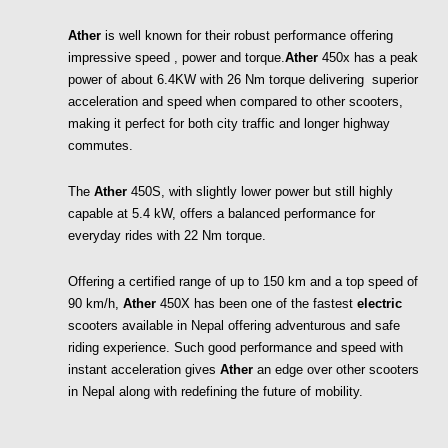
Ather
 is well known for their robust performance offering 
impressive speed , power and torque.
Ather
 450x has a peak 
power of about 6.4KW with 26 Nm torque delivering  superior 
acceleration and speed when compared to other scooters, 
making it perfect for both city traffic and longer highway 
commutes.
The 
Ather 
450S, with slightly lower power but still highly 
capable at 5.4 kW, offers a balanced performance for 
everyday rides with 22 Nm torque. 
Offering a certified range of up to 150 km and a top speed of 
90 km/h, 
Ather
 450X has been one of the fastest 
electric
scooters available in Nepal offering adventurous and safe 
riding experience. Such good performance and speed with 
instant acceleration gives 
Ather
 an edge over other scooters 
in Nepal along with redefining the future of mobility. 