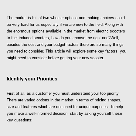
The market is full of two wheeler options and making choices could 
be very hard for us especially if we are new to the field. Along with 
the enormous options available in the market from electric scooters 
to fuel induced scooters, how do you choose the right one?Well, 
besides the cost and your budget factors there are so many things 
you need to consider. This article will explore some key factors  you 
might need to consider before getting your new scooter.
Identify your Priorities 
First of all, as a customer you must understand your top priority. 
There are varied options in the market in terms of pricing shapes, 
size and features which are designed for unique purposes. To help 
you make a well-informed decision, start by asking yourself these 
key questions: