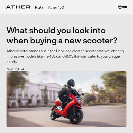
Rizta
Ather 450
What should you look into
when buying a new scooter?
Ather scooter stands out in the Nepalese electric scooter market, offering
impressive models like the 450X and 450S that can cater to your unique
needs.
Nov 11 2024