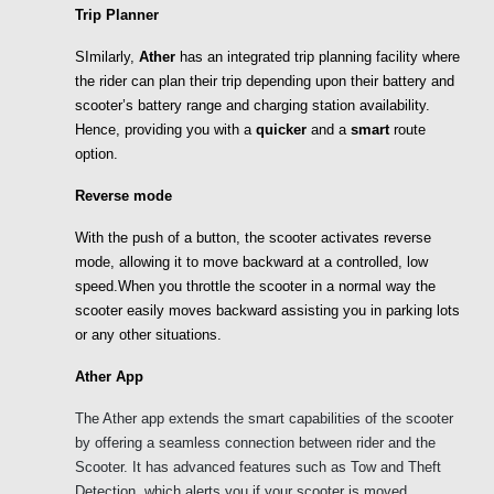
Trip Planner
SImilarly, 
Ather 
has an integrated trip planning facility where 
the rider can plan their trip depending upon their battery and 
scooter’s battery range and charging station availability. 
Hence, providing you with a 
quicker
 and a 
smart 
route
option. 
Reverse mode 
With the push of a button, the scooter activates reverse 
mode, allowing it to move backward at a controlled, low 
speed.When you throttle the scooter in a normal way the 
scooter easily moves backward assisting you in parking lots 
or any other situations. 
Ather App
The Ather app extends the smart capabilities of the scooter 
by offering a seamless connection between rider and the 
Scooter. It has advanced features such as Tow and Theft 
Detection, which alerts you if your scooter is moved 