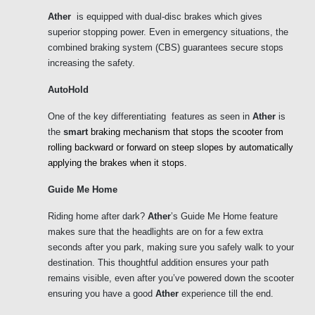
Ather
  is equipped with dual-disc brakes which gives  
superior stopping power. Even in emergency situations, the 
combined braking system (CBS) guarantees secure stops 
increasing the safety. 
AutoHold
One of the key differentiating  features as seen in 
Ather 
is 
the
 smart 
braking mechanism that stops the scooter from 
rolling backward or forward on steep slopes by automatically 
applying the brakes when it stops. 
Guide Me Home
Riding home after dark? 
Ather
’s Guide Me Home feature 
makes sure that the headlights are on for a few extra 
seconds after you park, making sure you safely walk to your 
destination. This thoughtful addition ensures your path 
remains visible, even after you’ve powered down the scooter 
ensuring you have a good 
Ather 
experience till the end.