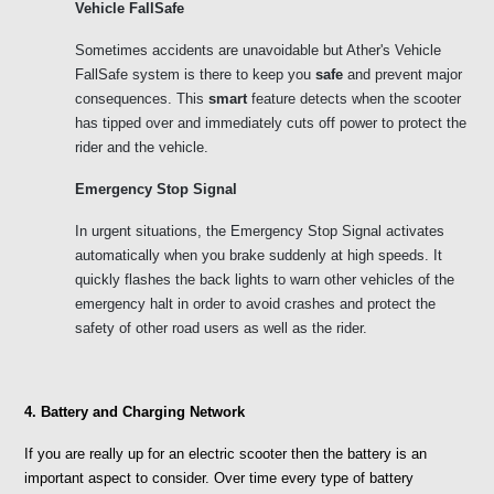
Vehicle FallSafe
Sometimes accidents are unavoidable but Ather's Vehicle 
FallSafe system is there to keep you 
safe 
and prevent major
consequences. This 
smart
 feature detects when the scooter 
has tipped over and immediately cuts off power to protect the 
rider and the vehicle. 
Emergency Stop Signal
In urgent situations, the Emergency Stop Signal activates 
automatically when you brake suddenly at high speeds. It 
quickly flashes the back lights to warn other vehicles of the 
emergency halt in order to avoid crashes and protect the 
safety of other road users as well as the rider.
4. Battery and Charging Network
If you are really up for an electric scooter then the battery is an 
important aspect to consider. Over time every type of battery 